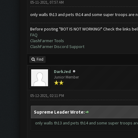
05-11-2021, 07:57 AM
only walls th13 and pets th14 and some super troops are 
Before posting "BOT IS NOT WORKING!" Check the links be
FAQ
ClashFarmer Tools
ClashFarmer Discord Support
Find
DarkJed
Junior Member
05-12-2021, 02:11 PM
Supreme Leader Wrote:
only walls th13 and pets th14 and some super troops a