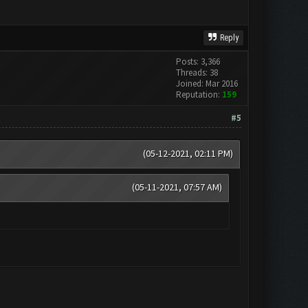
Reply
Posts: 3,366
Threads: 38
Joined: Mar 2016
Reputation:
159
#5
(05-12-2021, 02:11 PM)
(05-11-2021, 07:57 AM)