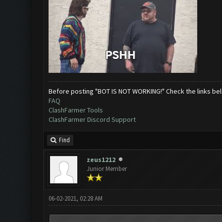
Before posting "BOT IS NOT WORKING!" Check the links be
FAQ
ClashFarmer Tools
ClashFarmer Discord Support
Find
zeus1212
Junior Member
06-02-2021, 02:28 AM