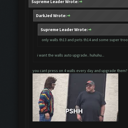
Supreme Leader Wrote:
DarkJed Wrote:
Supreme Leader Wrote:
only walls th13 and pets th14 and some super tro
i want the walls auto upgrade.. huhuhu...
you cant press on 4 walls every day and upgrade them?