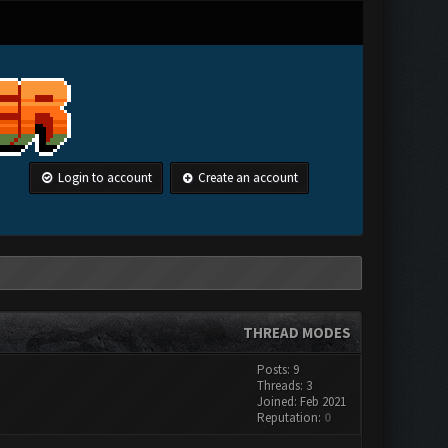
Login to account
Create an account
THREAD MODES
Posts: 9
Threads: 3
Joined: Feb 2021
Reputation:
0