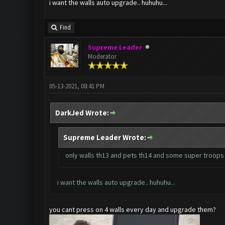
i want the walls auto upgrade.. huhuhu...
Find
Supreme Leader
Moderator
05-13-2021, 08:41 PM
DarkJed Wrote:
Supreme Leader Wrote:
only walls th13 and pets th14 and some super troops
i want the walls auto upgrade.. huhuhu...
you cant press on 4 walls every day and upgrade them?