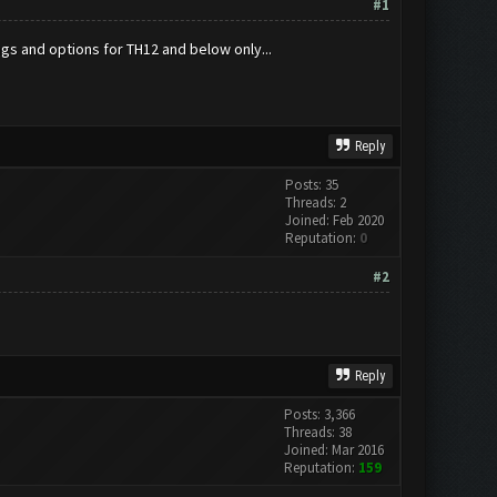
#1
ings and options for TH12 and below only...
Reply
Posts: 35
Threads: 2
Joined: Feb 2020
Reputation:
0
#2
Reply
Posts: 3,366
Threads: 38
Joined: Mar 2016
Reputation:
159