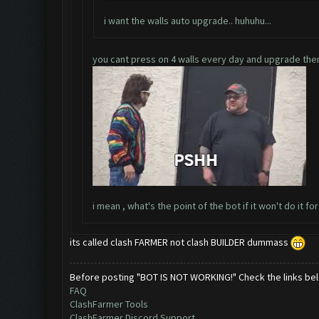
i want the walls auto upgrade.. huhuhu...
you cant press on 4 walls every day and upgrade th
i mean , what's the point of the bot if it won't do it fo
its called clash FARMER not clash BUILDER dummass
Before posting "BOT IS NOT WORKING!" Check the links be
FAQ
ClashFarmer Tools
ClashFarmer Discord Support