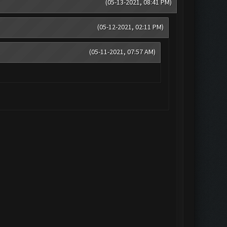
(05-13-2021, 08:41 PM)
(05-12-2021, 02:11 PM)
(05-11-2021, 07:57 AM)