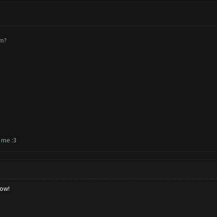
em?
r me :3
low!