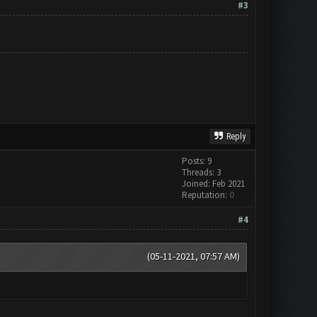
#3
Reply
Posts: 9
Threads: 3
Joined: Feb 2021
Reputation:
0
#4
(05-11-2021, 07:57 AM)