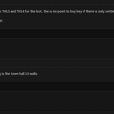
TH13 and TH14 for the bot.. the is no point to buy key if there is only sett
P..
is the town hall 13 walls.