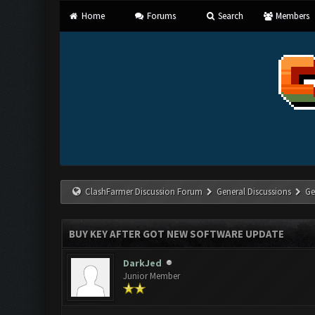
Home
Forums
Search
Members
ClashFarmer Discussion Forum
General Discussions
Ge
BUY KEY AFTER GOT NEW SOFTWARE UPDATE
DarkJed
Junior Member