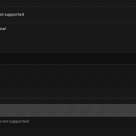
not supported
low!
re not supported