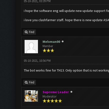
05-10-2021, 03:39 PM
i hope the software eng will update new update support for 
i love you clashfarmer staff.. hope there is new update ASA
Find
Melvman00
Member
05-10-2021, 10:56 PM
The bot works fine for TH13. Only option that is not working 
Find
Supreme Leader
Moderator