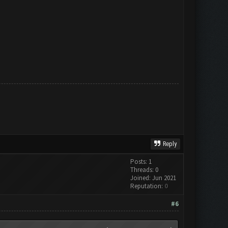
Reply
Posts: 1
Threads: 0
Joined: Jun 2021
Reputation:
0
#6