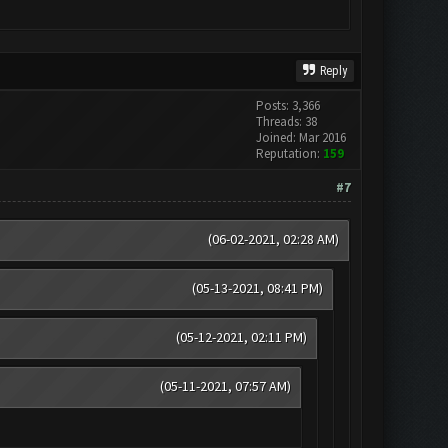
Reply
Posts: 3,366
Threads: 38
Joined: Mar 2016
Reputation:
159
#7
(06-02-2021, 02:28 AM)
(05-13-2021, 08:41 PM)
(05-12-2021, 02:11 PM)
(05-11-2021, 07:57 AM)