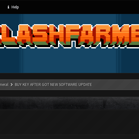
Help
neral
BUY KEY AFTER GOT NEW SOFTWARE UPDATE