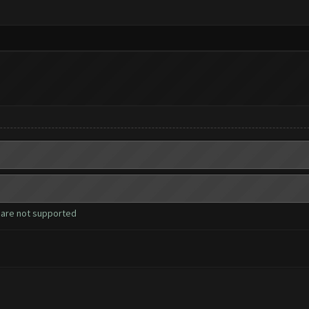
 are not supported