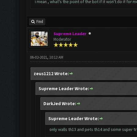
i mean , what's the point of the bot if it won't do it for m
Find
Supreme Leader
Moderator
06-02-2021, 10:12 AM
zeus1212 Wrote:
Supreme Leader Wrote:
DarkJed Wrote:
Supreme Leader Wrote:
only walls th13 and pets th14 and some super t