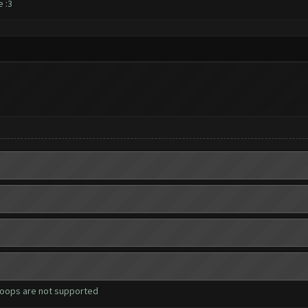
e :3
roops are not supported