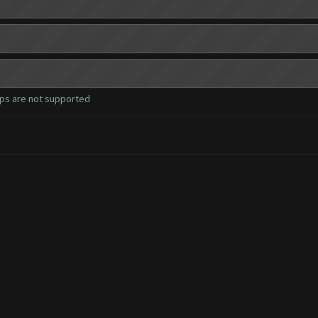
ops are not supported