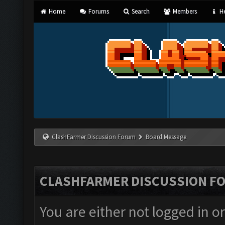
Home
Forums
Search
Members
He
ClashFarmer Discussion Forum
Board Message
CLASHFARMER DISCUSSION F
You are either not logged in o