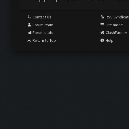
Contact Us
RSS Syndicat
Forum team
Lite mode
Forum stats
ClashFarmer
Return to Top
Help