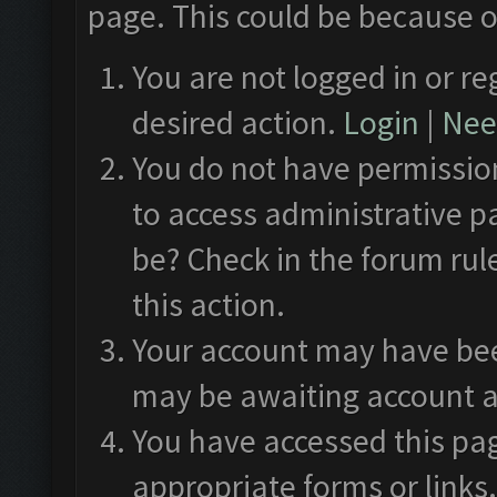
page. This could be because o
You are not logged in or re
desired action.
Login
|
Need
You do not have permission
to access administrative p
be? Check in the forum rul
this action.
Your account may have been
may be awaiting account a
You have accessed this pag
appropriate forms or links.