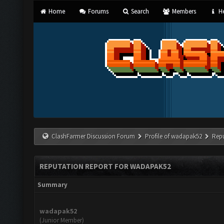
Home
Forums
Search
Members
He
ClashFarmer Discussion Forum
Profile of wadapak52
Rep
REPUTATION REPORT FOR WADAPAK52
Summary
wadapak52
(Junior Member)