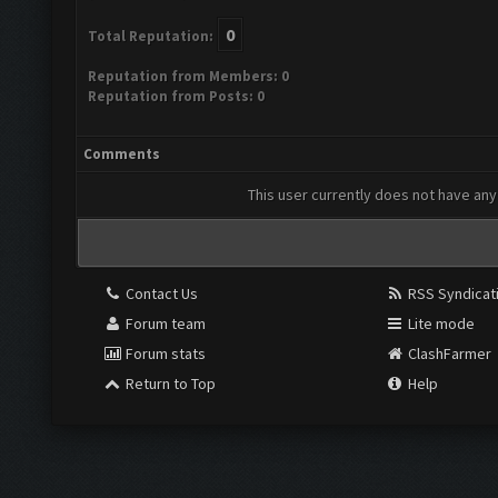
0
Total Reputation:
Reputation from Members: 0
Reputation from Posts: 0
Comments
This user currently does not have any 
Contact Us
RSS Syndicat
Forum team
Lite mode
Forum stats
ClashFarmer
Return to Top
Help