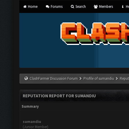
Home
Forums
Search
Members
He
ClashFarmer Discussion Forum
Profile of sumandiu
Reput
REPUTATION REPORT FOR SUMANDIU
Summary
sumandiu
(Junior Member)