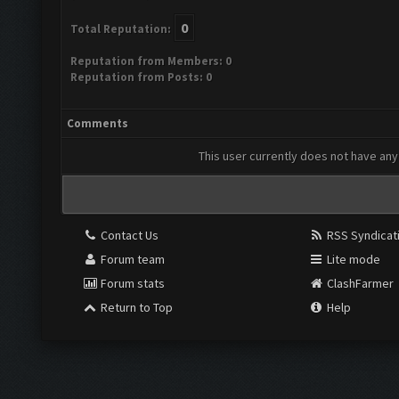
0
Total Reputation:
Reputation from Members: 0
Reputation from Posts: 0
Comments
This user currently does not have any 
Contact Us
RSS Syndicat
Forum team
Lite mode
Forum stats
ClashFarmer
Return to Top
Help