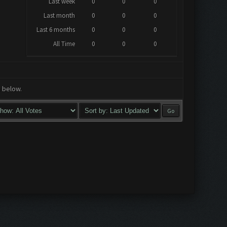
Last week
0
0
0
Last month
0
0
0
Last 6 months
0
0
0
All Time
0
0
0
a below.