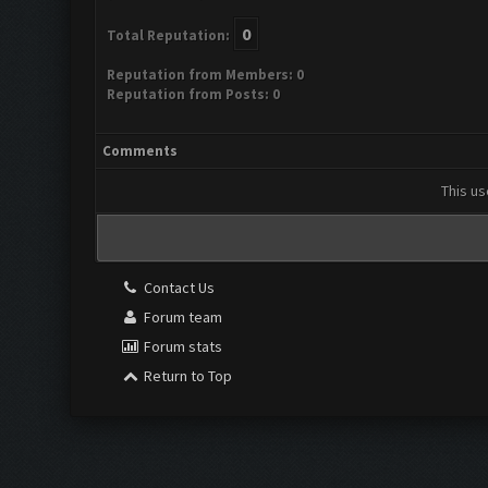
0
Total Reputation:
Reputation from Members: 0
Reputation from Posts: 0
Comments
This us
Contact Us
Forum team
Forum stats
Return to Top