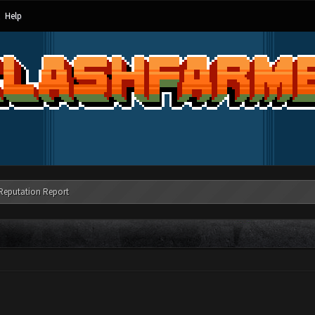
Help
Reputation Report