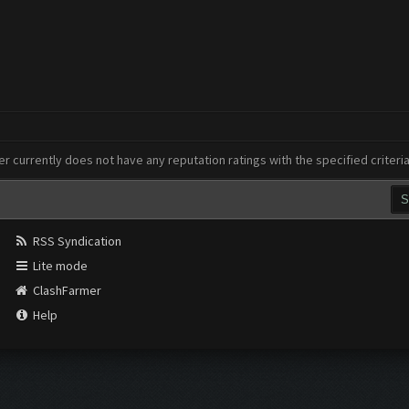
er currently does not have any reputation ratings with the specified criteri
RSS Syndication
Lite mode
ClashFarmer
Help