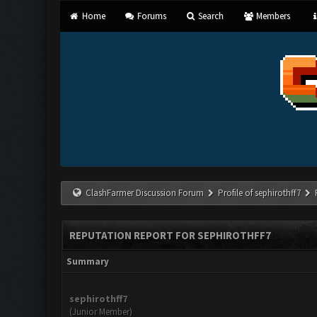
Home
Forums
Search
Members
ClashFarmer Discussion Forum
Profile of sephirothff7
REPUTATION REPORT FOR SEPHIROTHFF7
Summary
sephirothff7
(Junior Member)