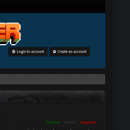
Login to account
Create an account
Positives
Neutrals
Negatives