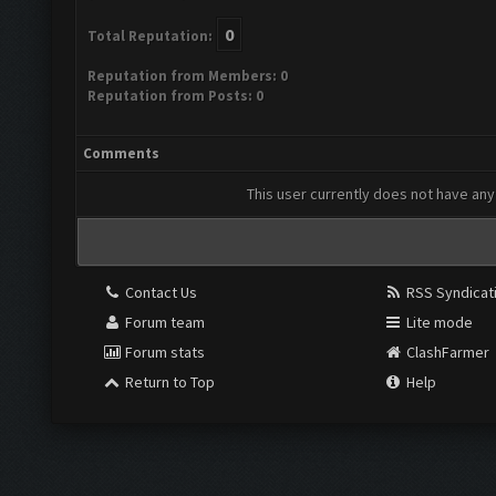
0
Total Reputation:
Reputation from Members: 0
Reputation from Posts: 0
Comments
This user currently does not have any 
Contact Us
RSS Syndicat
Forum team
Lite mode
Forum stats
ClashFarmer
Return to Top
Help