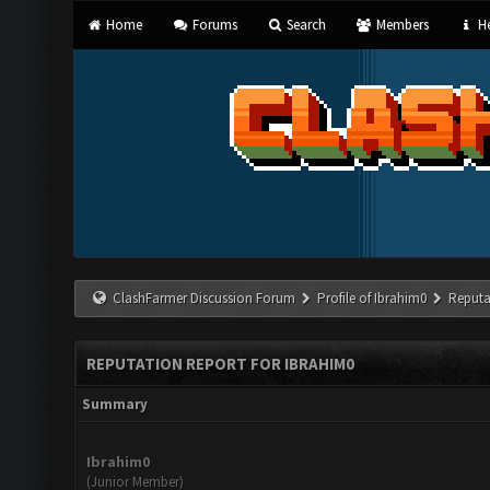
Home
Forums
Search
Members
He
ClashFarmer Discussion Forum
Profile of Ibrahim0
Reputa
REPUTATION REPORT FOR IBRAHIM0
Summary
Ibrahim0
(Junior Member)