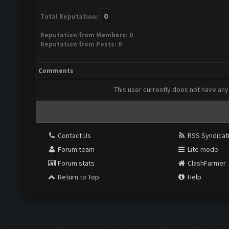
0
Total Reputation:
Reputation from Members: 0
Reputation from Posts: 0
Comments
This user currently does not have any 
Contact Us
RSS Syndicat
Forum team
Lite mode
Forum stats
ClashFarmer
Return to Top
Help