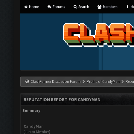
Home
Forums
Search
Members
He
ClashFarmer Discussion Forum
Profile of CandyMan
Repu
REPUTATION REPORT FOR CANDYMAN
Summary
CandyMan
(Junior Member)