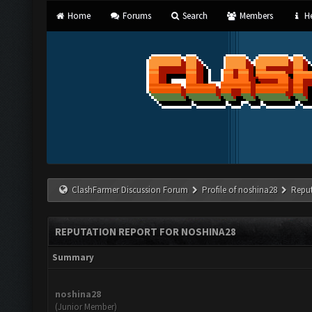
Home
Forums
Search
Members
He
ClashFarmer Discussion Forum
Profile of noshina28
Reput
REPUTATION REPORT FOR NOSHINA28
Summary
noshina28
(Junior Member)