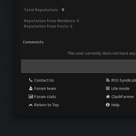
0
Total Reputation:
Reputation from Members: 0
Reputation from Posts: 0
Comments
This user currently does not have any 
Contact Us
RSS Syndicat
Forum team
Lite mode
Forum stats
ClashFarmer
Return to Top
Help