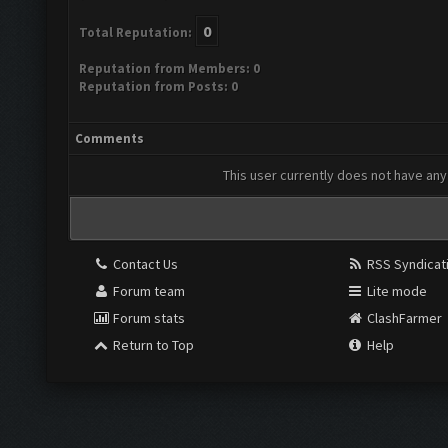
0
Total Reputation:
Reputation from Members: 0
Reputation from Posts: 0
Comments
This user currently does not have any 
Contact Us
RSS Syndicat
Forum team
Lite mode
Forum stats
ClashFarmer
Return to Top
Help