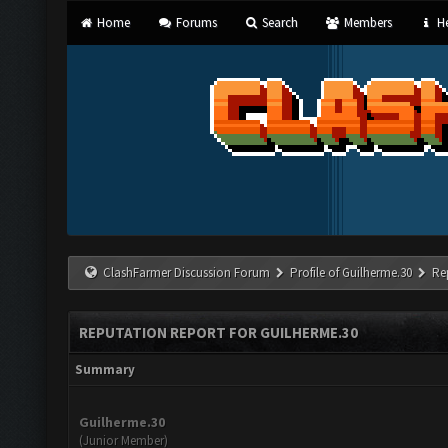
Home
Forums
Search
Members
He
ClashFarmer Discussion Forum
Profile of Guilherme.30
Re
REPUTATION REPORT FOR GUILHERME.30
Summary
Guilherme.30
(Junior Member)