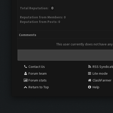
0
Total Reputation:
Reputation from Members: 0
Reputation from Posts: 0
Comments
This user currently does not have any 
Contact Us
RSS Syndicat
Forum team
Lite mode
Forum stats
ClashFarmer
Return to Top
Help