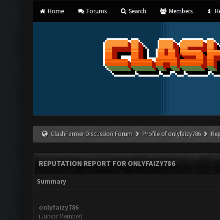
Home
Forums
Search
Members
He
ClashFarmer Discussion Forum
Profile of onlyfaizy786
Rep
REPUTATION REPORT FOR ONLYFAIZY786
Summary
onlyfaizy786
(Junior Member)