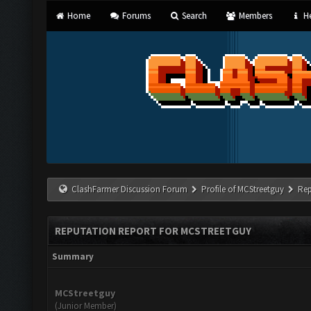
Home
Forums
Search
Members
He
ClashFarmer Discussion Forum
Profile of MCStreetguy
Rep
REPUTATION REPORT FOR MCSTREETGUY
Summary
MCStreetguy
(Junior Member)