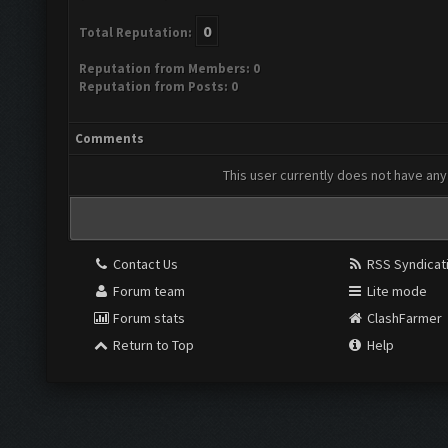
0
Total Reputation:
Reputation from Members: 0
Reputation from Posts: 0
Comments
This user currently does not have any 
Contact Us
RSS Syndicat
Forum team
Lite mode
Forum stats
ClashFarmer
Return to Top
Help