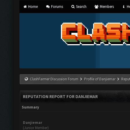
Home
Forums
Search
Members
He
ClashFarmer Discussion Forum
Profile of Danjiemar
Reput
REPUTATION REPORT FOR DANJIEMAR
Summary
Danjiemar
(Junior Member)