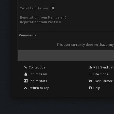
0
Total Reputation:
Reputation from Members: 0
Reputation from Posts: 0
Comments
This user currently does not have any 
Contact Us
RSS Syndicat
Forum team
Lite mode
Forum stats
ClashFarmer
Return to Top
Help