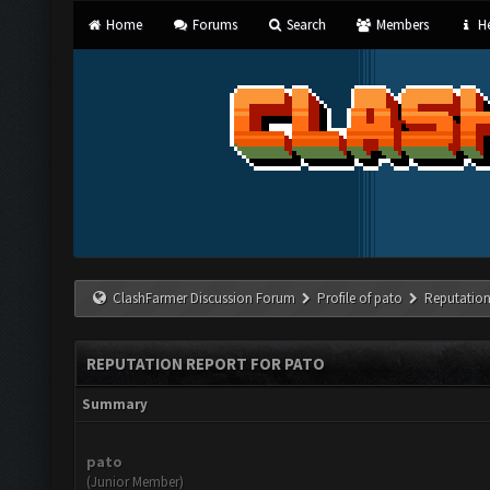
Home
Forums
Search
Members
He
ClashFarmer Discussion Forum
Profile of pato
Reputation
REPUTATION REPORT FOR PATO
Summary
pato
(Junior Member)