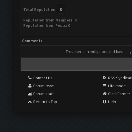
0
Total Reputation:
Reputation from Members: 0
Reputation from Posts: 0
Comments
This user currently does not have any 
Contact Us
RSS Syndicat
Forum team
Lite mode
Forum stats
ClashFarmer
Return to Top
Help