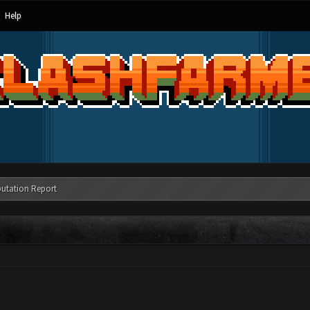
Help
utation Report