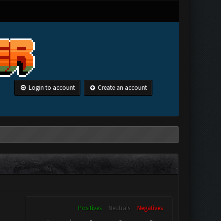
Login to account
Create an account
Positives
Neutrals
Negatives