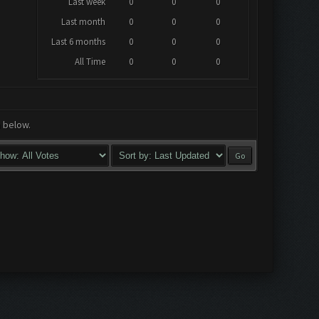
Last week
0
0
0
Last month
0
0
0
Last 6 months
0
0
0
All Time
0
0
0
a below.