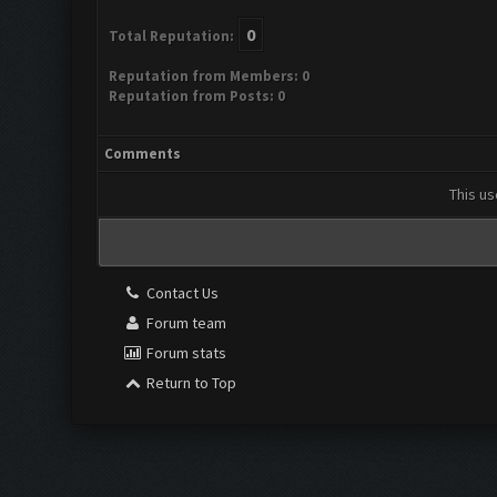
0
Total Reputation:
Reputation from Members: 0
Reputation from Posts: 0
Comments
This us
Contact Us
Forum team
Forum stats
Return to Top