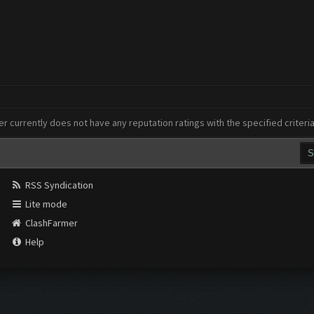
er currently does not have any reputation ratings with the specified criteri
RSS Syndication
Lite mode
ClashFarmer
Help