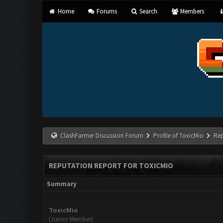
Home
Forums
Search
Members
ClashFarmer Discussion Forum
Profile of ToxicMio
Rep
REPUTATION REPORT FOR TOXICMIO
Summary
ToxicMio
(Junior Member)