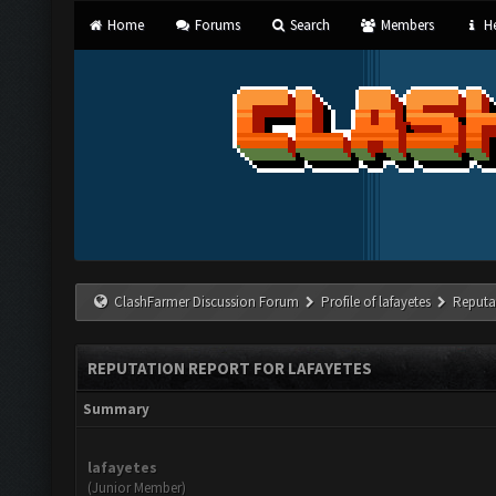
Home
Forums
Search
Members
He
ClashFarmer Discussion Forum
Profile of lafayetes
Reputa
REPUTATION REPORT FOR LAFAYETES
Summary
lafayetes
(Junior Member)