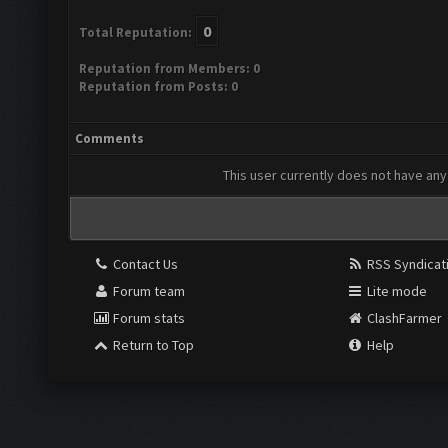
0
Total Reputation:
Reputation from Members: 0
Reputation from Posts: 0
Comments
This user currently does not have any 
Contact Us
RSS Syndicat
Forum team
Lite mode
Forum stats
ClashFarmer
Return to Top
Help