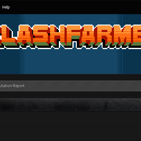
Help
utation Report