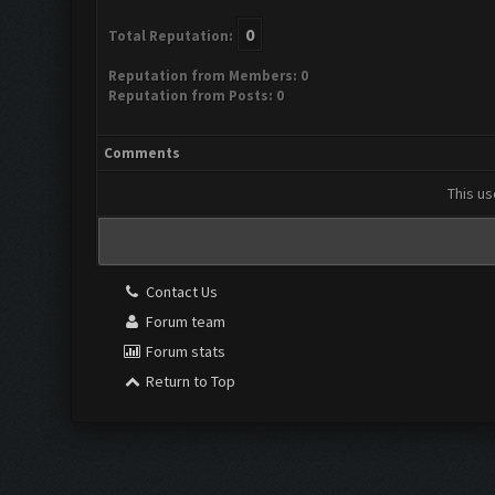
0
Total Reputation:
Reputation from Members: 0
Reputation from Posts: 0
Comments
This us
Contact Us
Forum team
Forum stats
Return to Top