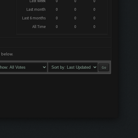
Last week
0
0
0
Last month
0
0
0
Last 6 months
0
0
0
All Time
0
0
0
a below.