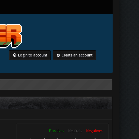
Login to account
Create an account
Positives
Neutrals
Negatives