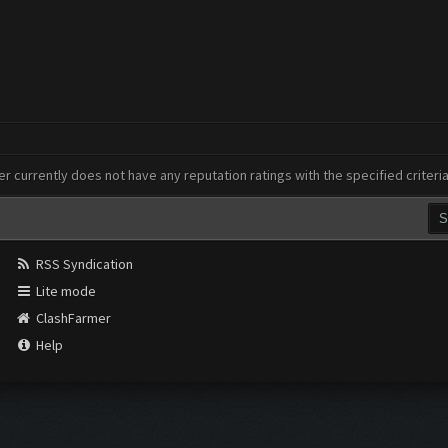
er currently does not have any reputation ratings with the specified criteri
RSS Syndication
Lite mode
ClashFarmer
Help