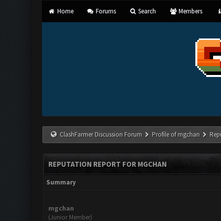
Home
Forums
Search
Members
ClashFarmer Discussion Forum
Profile of mgchan
Rep
REPUTATION REPORT FOR MGCHAN
Summary
mgchan
(Junior Member)