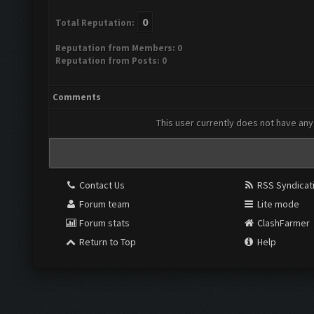
0
Total Reputation:
Reputation from Members: 0
Reputation from Posts: 0
Comments
This user currently does not have any 
Contact Us
RSS Syndicat
Forum team
Lite mode
Forum stats
ClashFarmer
Return to Top
Help