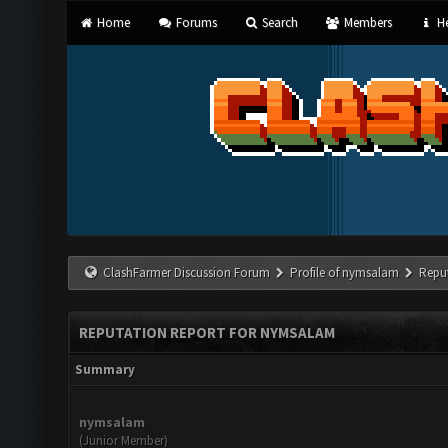
Home
Forums
Search
Members
He
ClashFarmer Discussion Forum
Profile of nymsalam
Repu
REPUTATION REPORT FOR NYMSALAM
Summary
nymsalam
(Junior Member)