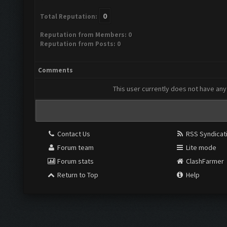
0
Total Reputation:
Reputation from Members: 0
Reputation from Posts: 0
Comments
This user currently does not have any 
Contact Us
RSS Syndicat
Forum team
Lite mode
Forum stats
ClashFarmer
Return to Top
Help