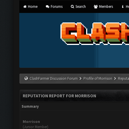
Home
Forums
Search
Members
He
ClashFarmer Discussion Forum
Profile of Morrison
Reputa
REPUTATION REPORT FOR MORRISON
Summary
Morrison
(Junior Member)