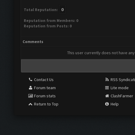
0
Total Reputation:
Reputation from Members: 0
Reputation from Posts: 0
Comments
This user currently does not have any 
Contact Us
RSS Syndicat
Forum team
Lite mode
Forum stats
ClashFarmer
Return to Top
Help