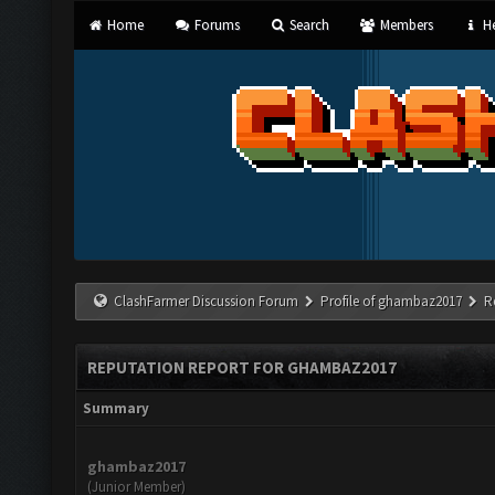
Home
Forums
Search
Members
He
ClashFarmer Discussion Forum
Profile of ghambaz2017
R
REPUTATION REPORT FOR GHAMBAZ2017
Summary
ghambaz2017
(Junior Member)