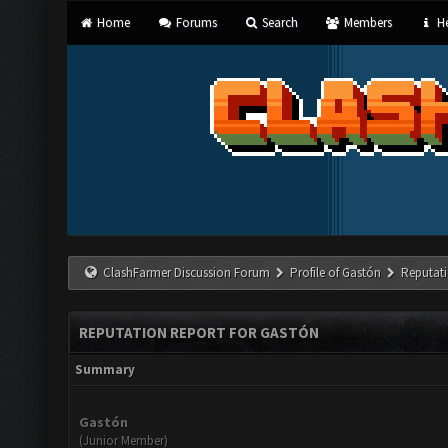
Home
Forums
Search
Members
He
ClashFarmer Discussion Forum
Profile of Gastón
Reputat
REPUTATION REPORT FOR GASTÓN
Summary
Gastón
(Junior Member)