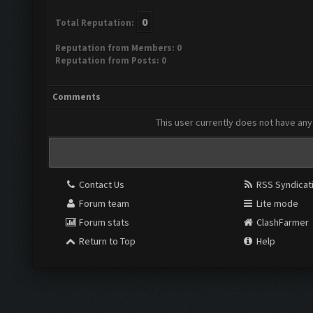
0
Total Reputation:
Reputation from Members: 0
Reputation from Posts: 0
Comments
This user currently does not have any 
Contact Us
RSS Syndicat
Forum team
Lite mode
Forum stats
ClashFarmer
Return to Top
Help