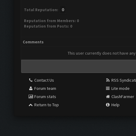
0
Total Reputation:
Reputation from Members: 0
Reputation from Posts: 0
Comments
This user currently does not have any 
Contact Us
RSS Syndicat
Forum team
Lite mode
Forum stats
ClashFarmer
Return to Top
Help