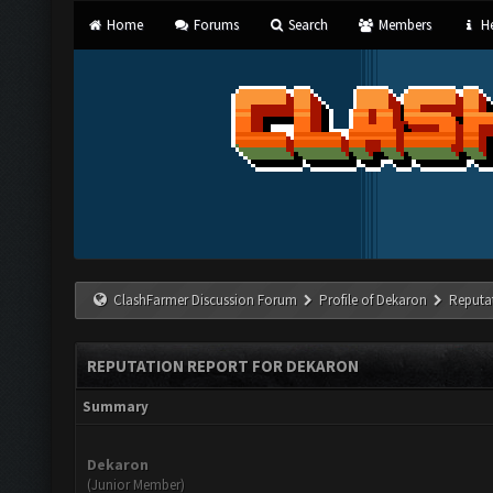
Home
Forums
Search
Members
He
ClashFarmer Discussion Forum
Profile of Dekaron
Reputa
REPUTATION REPORT FOR DEKARON
Summary
Dekaron
(Junior Member)