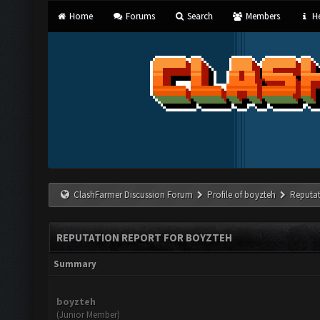
Home
Forums
Search
Members
He
ClashFarmer Discussion Forum
Profile of boyzteh
Reputat
REPUTATION REPORT FOR BOYZTEH
Summary
boyzteh
(Junior Member)