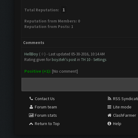
1
Total Reputation:
Reputation from Members: 0
Reputation from Posts: 1
Comments
HellBoy
(
0
) - Last updated 05-30-2016, 10:14 AM
Rating given for
boyzteh's post
in
TH 10 - Settings
Positive (+1):
[No comment]
Contact Us
RSS Syndicat
Forum team
Lite mode
Forum stats
ClashFarmer
Return to Top
Help