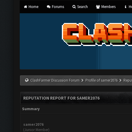
Home
Forums
Search
Members
He
ClashFarmer Discussion Forum
Profile of samer2076
Repu
REPUTATION REPORT FOR SAMER2076
Summary
samer2076
(Junior Member)