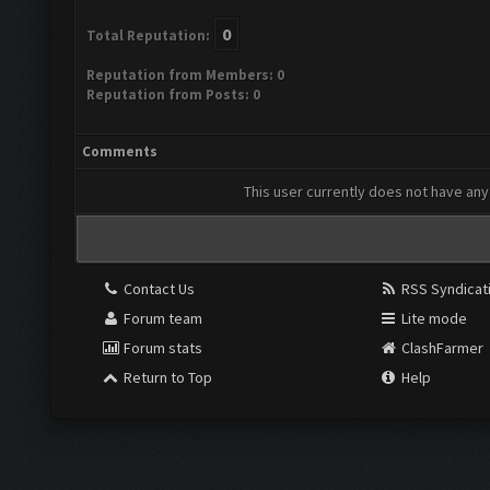
0
Total Reputation:
Reputation from Members: 0
Reputation from Posts: 0
Comments
This user currently does not have any 
Contact Us
RSS Syndicat
Forum team
Lite mode
Forum stats
ClashFarmer
Return to Top
Help