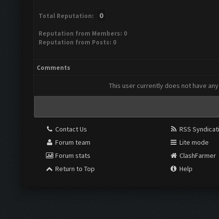
0
Total Reputation:
Reputation from Members: 0
Reputation from Posts: 0
Comments
This user currently does not have any 
Contact Us
RSS Syndicat
Forum team
Lite mode
Forum stats
ClashFarmer
Return to Top
Help