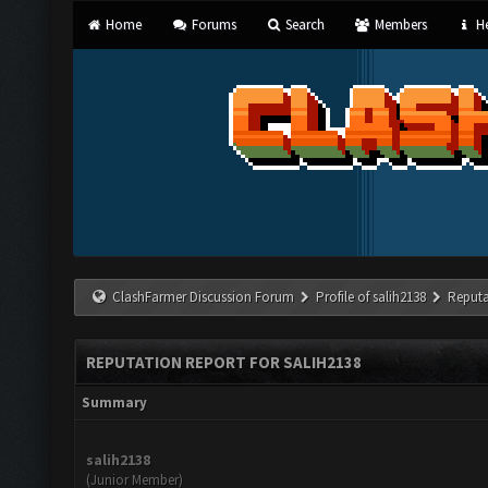
Home
Forums
Search
Members
He
ClashFarmer Discussion Forum
Profile of salih2138
Reputa
REPUTATION REPORT FOR SALIH2138
Summary
salih2138
(Junior Member)