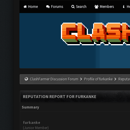
Home
Forums
Search
Members
He
ClashFarmer Discussion Forum
Profile of furkanke
Reputa
REPUTATION REPORT FOR FURKANKE
Summary
furkanke
(Junior Member)