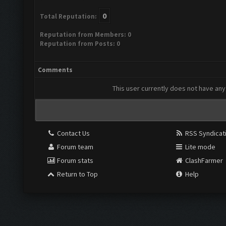
0
Total Reputation:
Reputation from Members: 0
Reputation from Posts: 0
Comments
This user currently does not have any 
Contact Us
RSS Syndicat
Forum team
Lite mode
Forum stats
ClashFarmer
Return to Top
Help