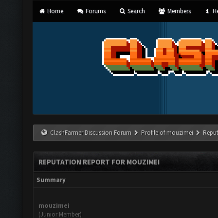
Home
Forums
Search
Members
He
ClashFarmer Discussion Forum
Profile of mouzimei
Reput
REPUTATION REPORT FOR MOUZIMEI
Summary
mouzimei
(Junior Member)