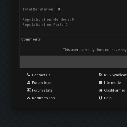
0
Total Reputation:
Reputation from Members: 0
Reputation from Posts: 0
Comments
This user currently does not have any 
Contact Us
RSS Syndicat
Forum team
Lite mode
Forum stats
ClashFarmer
Return to Top
Help