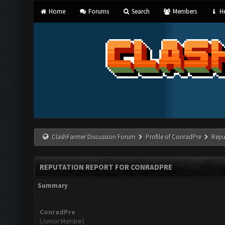
Home
Forums
Search
Members
He
ClashFarmer Discussion Forum
Profile of ConradPre
Repu
REPUTATION REPORT FOR CONRADPRE
Summary
ConradPre
(Junior Member)