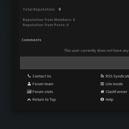
0
Total Reputation:
Reputation from Members: 0
Reputation from Posts: 0
Comments
This user currently does not have any 
Contact Us
RSS Syndicat
Forum team
Lite mode
Forum stats
ClashFarmer
Return to Top
Help