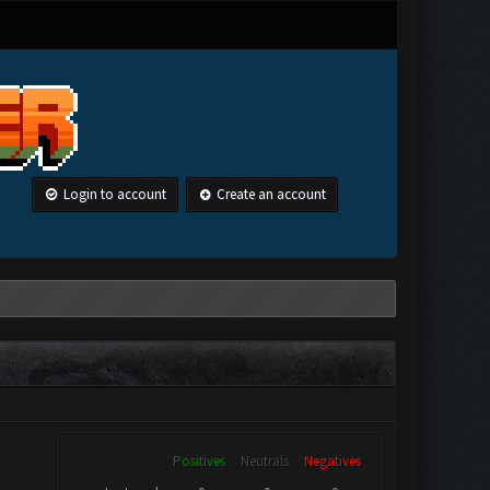
Login to account
Create an account
Positives
Neutrals
Negatives