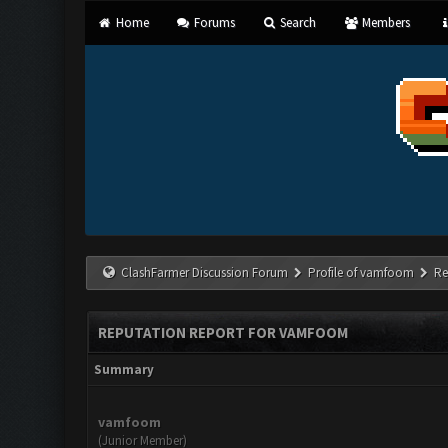
Home
Forums
Search
Members
ClashFarmer Discussion Forum
Profile of vamfoom
Re
REPUTATION REPORT FOR VAMFOOM
Summary
vamfoom
(Junior Member)