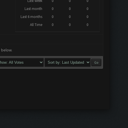
Last week
0
0
0
Last month
0
0
0
Last 6 months
0
0
0
All Time
0
0
0
a below.