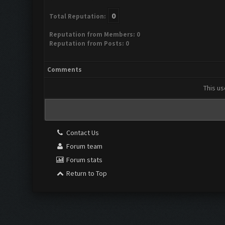
0
Total Reputation:
Reputation from Members: 0
Reputation from Posts: 0
Comments
This us
Contact Us
Forum team
Forum stats
Return to Top