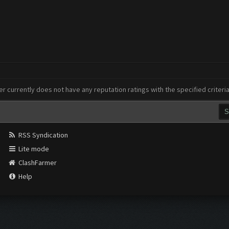
er currently does not have any reputation ratings with the specified criteri
RSS Syndication
Lite mode
ClashFarmer
Help