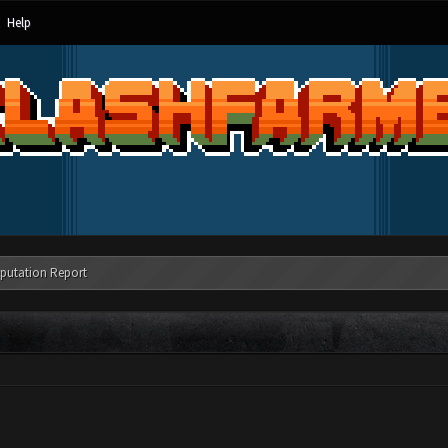
Help
putation Report