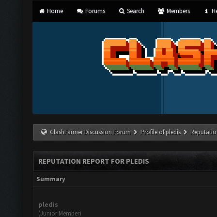
Home
Forums
Search
Members
He
ClashFarmer Discussion Forum
Profile of pledis
Reputatio
REPUTATION REPORT FOR PLEDIS
Summary
pledis
(Junior Member)