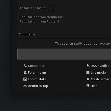
0
Total Reputation:
Reputation from Members: 0
Reputation from Posts: 0
Comments
This user currently does not have any 
Contact Us
RSS Syndicat
Forum team
Lite mode
Forum stats
ClashFarmer
Return to Top
Help