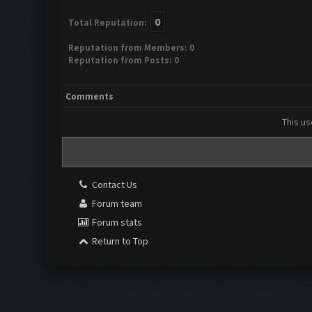
0
Total Reputation:
Reputation from Members: 0
Reputation from Posts: 0
Comments
This us
Contact Us
Forum team
Forum stats
Return to Top