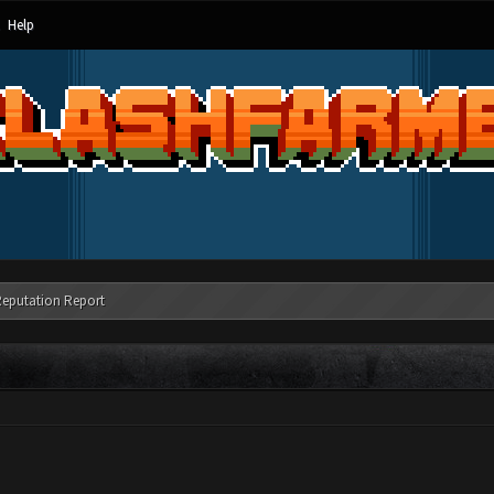
Help
Reputation Report