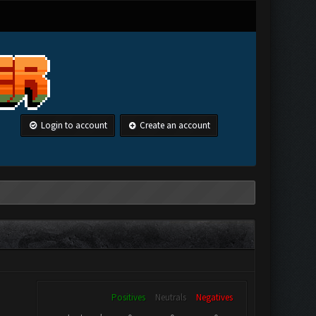
Login to account
Create an account
Positives
Neutrals
Negatives