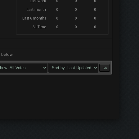
Last week
0
0
0
Last month
0
0
0
Last 6 months
0
0
0
All Time
0
0
0
a below.