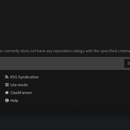
er currently does not have any reputation ratings with the specified criteri
RSS Syndication
Lite mode
ClashFarmer
Help