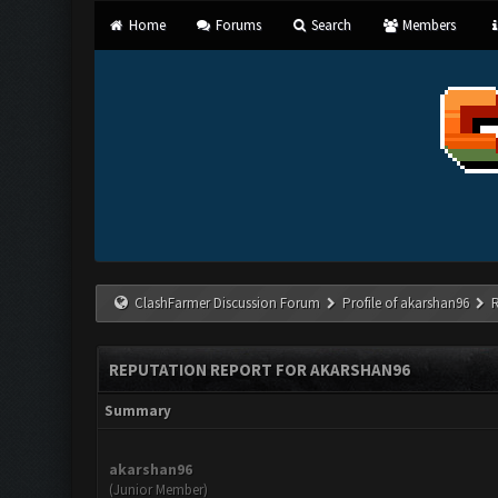
Home
Forums
Search
Members
ClashFarmer Discussion Forum
Profile of akarshan96
REPUTATION REPORT FOR AKARSHAN96
Summary
akarshan96
(Junior Member)