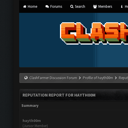
Home
Forums
Search
Members
He
ClashFarmer Discussion Forum
Profile of hayth00m
Reput
REPUTATION REPORT FOR HAYTH00M
Summary
hayth00m
(Junior Member)