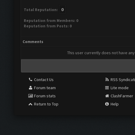
0
Total Reputation:
Reputation from Members: 0
Reputation from Posts: 0
Comments
This user currently does not have any 
Contact Us
RSS Syndicat
Forum team
Lite mode
Forum stats
ClashFarmer
Return to Top
Help