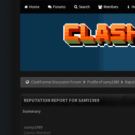
Home
Forums
Search
Members
He
ClashFarmer Discussion Forum
Profile of samy1989
Reput
REPUTATION REPORT FOR SAMY1989
Summary
samy1989
(Junior Member)