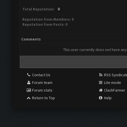
0
Total Reputation:
Reputation from Members: 0
Reputation from Posts: 0
Comments
This user currently does not have any 
Contact Us
RSS Syndicat
Forum team
Lite mode
Forum stats
ClashFarmer
Return to Top
Help