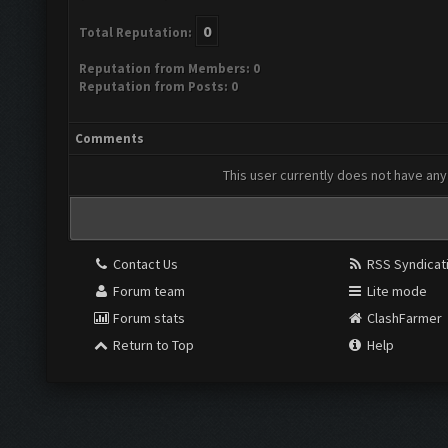
0
Total Reputation:
Reputation from Members: 0
Reputation from Posts: 0
Comments
This user currently does not have any 
Contact Us
RSS Syndicat
Forum team
Lite mode
Forum stats
ClashFarmer
Return to Top
Help