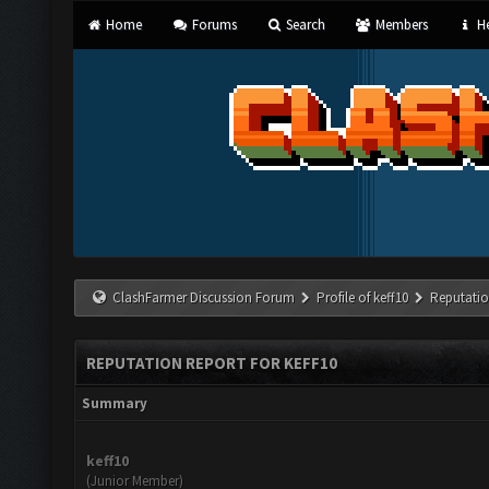
Home
Forums
Search
Members
He
ClashFarmer Discussion Forum
Profile of keff10
Reputatio
REPUTATION REPORT FOR KEFF10
Summary
keff10
(Junior Member)