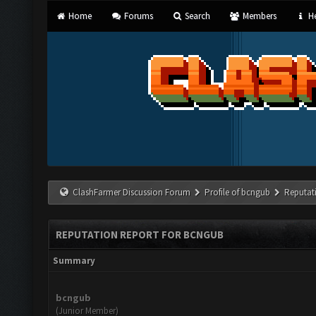
Home
Forums
Search
Members
He
ClashFarmer Discussion Forum
Profile of bcngub
Reputat
REPUTATION REPORT FOR BCNGUB
Summary
bcngub
(Junior Member)