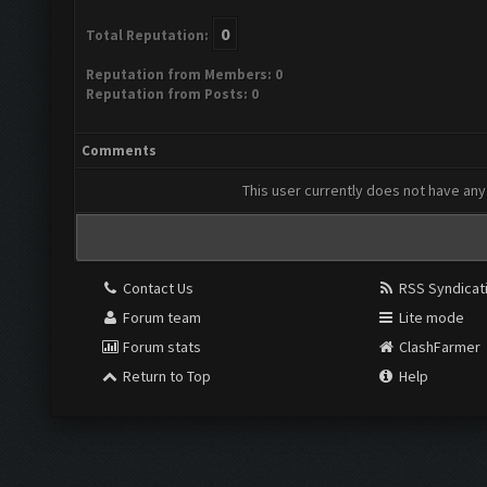
0
Total Reputation:
Reputation from Members: 0
Reputation from Posts: 0
Comments
This user currently does not have any 
Contact Us
RSS Syndicat
Forum team
Lite mode
Forum stats
ClashFarmer
Return to Top
Help