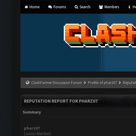
Home
Forums
Search
Members
He
ClashFarmer Discussion Forum
Profile of pharz07
Reputat
REPUTATION REPORT FOR PHARZ07
Summary
pharz07
(Junior Member)