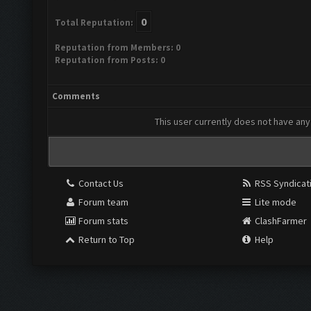
0
Total Reputation:
Reputation from Members: 0
Reputation from Posts: 0
Comments
This user currently does not have any 
Contact Us
RSS Syndicat
Forum team
Lite mode
Forum stats
ClashFarmer
Return to Top
Help