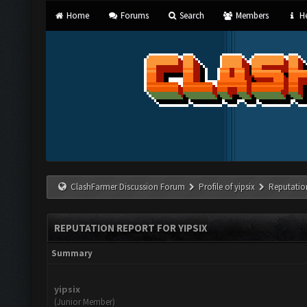
Home
Forums
Search
Members
He
ClashFarmer Discussion Forum
Profile of yipsix
Reputatio
REPUTATION REPORT FOR YIPSIX
Summary
yipsix
(Junior Member)