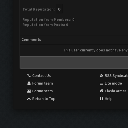
0
Total Reputation:
Reputation from Members: 0
Reputation from Posts: 0
Comments
This user currently does not have any 
Contact Us
RSS Syndicat
Forum team
Lite mode
Forum stats
ClashFarmer
Return to Top
Help