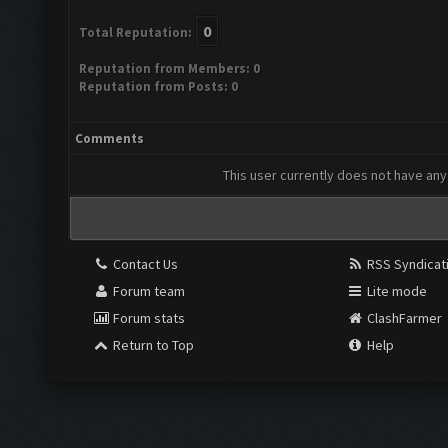
0
Total Reputation:
Reputation from Members: 0
Reputation from Posts: 0
Comments
This user currently does not have any 
Contact Us
RSS Syndicat
Forum team
Lite mode
Forum stats
ClashFarmer
Return to Top
Help