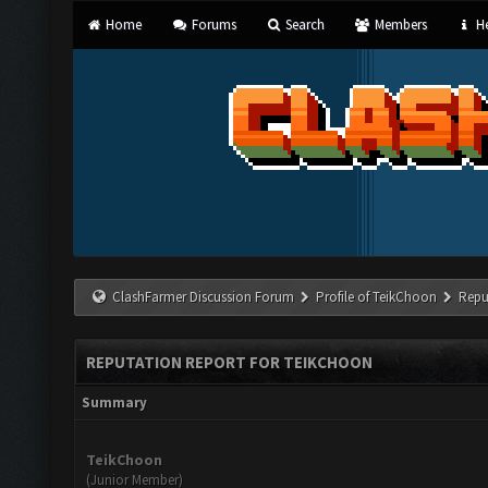
Home
Forums
Search
Members
He
ClashFarmer Discussion Forum
Profile of TeikChoon
Repu
REPUTATION REPORT FOR TEIKCHOON
Summary
TeikChoon
(Junior Member)