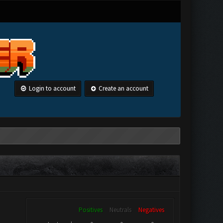
Login to account
Create an account
Positives
Neutrals
Negatives