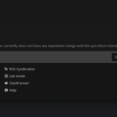
er currently does not have any reputation ratings with the specified criteri
RSS Syndication
Lite mode
ClashFarmer
Help