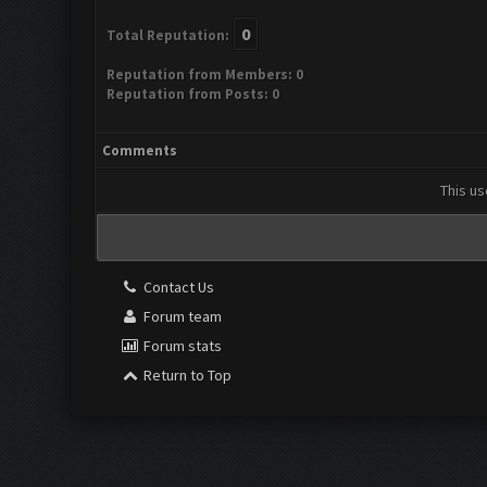
0
Total Reputation:
Reputation from Members: 0
Reputation from Posts: 0
Comments
This us
Contact Us
Forum team
Forum stats
Return to Top