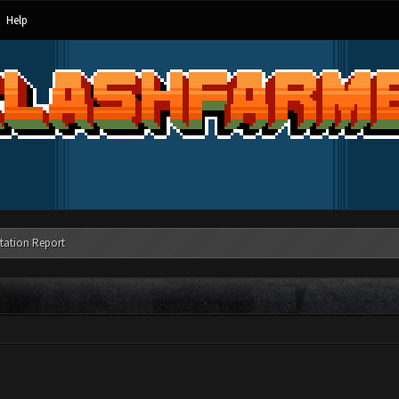
Help
tation Report