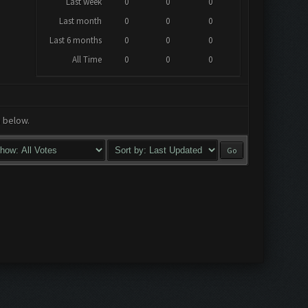
Last week
0
0
0
Last month
0
0
0
Last 6 months
0
0
0
All Time
0
0
0
a below.