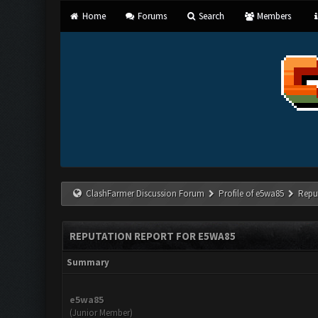
Home
Forums
Search
Members
ClashFarmer Discussion Forum
Profile of e5wa85
Repu
REPUTATION REPORT FOR E5WA85
Summary
e5wa85
(Junior Member)