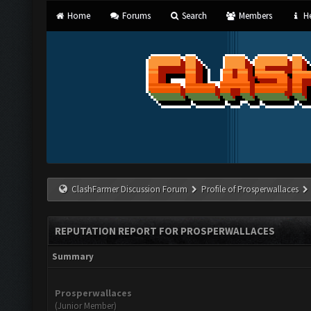
Home
Forums
Search
Members
He
ClashFarmer Discussion Forum
Profile of Prosperwallaces
REPUTATION REPORT FOR PROSPERWALLACES
Summary
Prosperwallaces
(Junior Member)