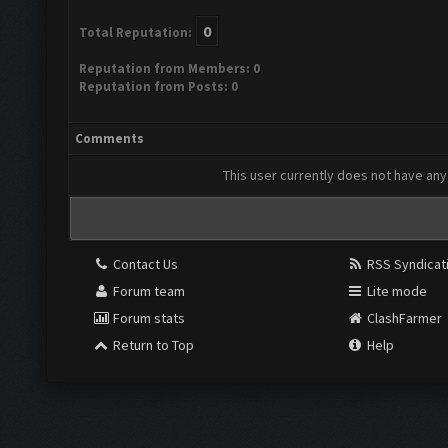
0
Total Reputation:
Reputation from Members: 0
Reputation from Posts: 0
Comments
This user currently does not have any 
Contact Us
RSS Syndicat
Forum team
Lite mode
Forum stats
ClashFarmer
Return to Top
Help