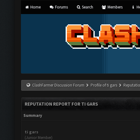
Home
Forums
Search
Members
He
ClashFarmer Discussion Forum
Profile of ti gars
Reputati
REPUTATION REPORT FOR TI GARS
Summary
ti gars
(Junior Member)