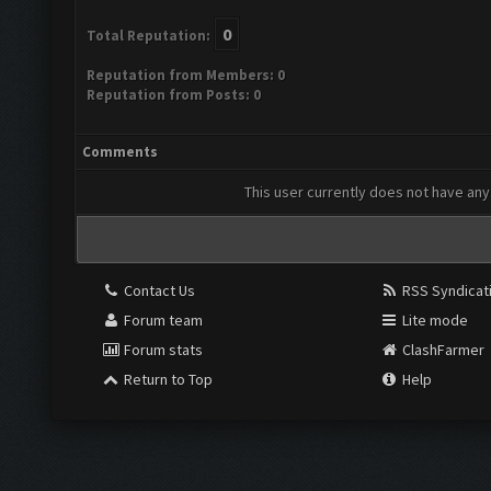
0
Total Reputation:
Reputation from Members: 0
Reputation from Posts: 0
Comments
This user currently does not have any 
Contact Us
RSS Syndicat
Forum team
Lite mode
Forum stats
ClashFarmer
Return to Top
Help