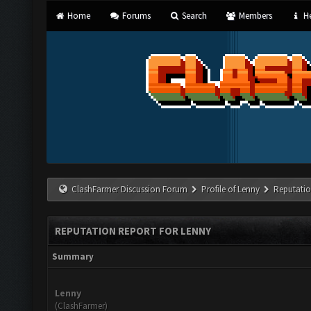
Home
Forums
Search
Members
He
ClashFarmer Discussion Forum
Profile of Lenny
Reputatio
REPUTATION REPORT FOR LENNY
Summary
Lenny
(ClashFarmer)