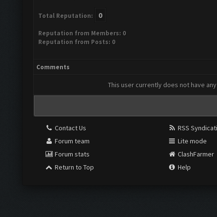
0
Total Reputation:
Reputation from Members: 0
Reputation from Posts: 0
Comments
This user currently does not have any 
Contact Us
RSS Syndicat
Forum team
Lite mode
Forum stats
ClashFarmer
Return to Top
Help