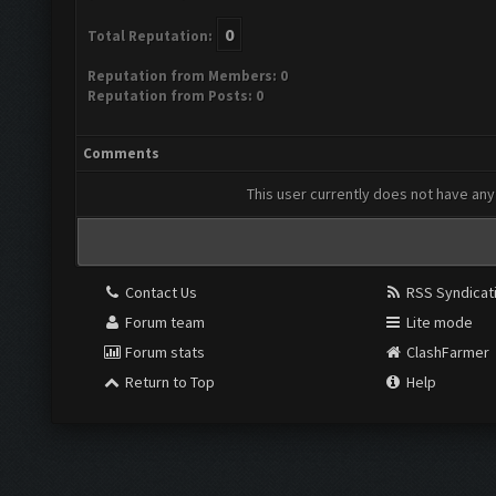
0
Total Reputation:
Reputation from Members: 0
Reputation from Posts: 0
Comments
This user currently does not have any 
Contact Us
RSS Syndicat
Forum team
Lite mode
Forum stats
ClashFarmer
Return to Top
Help