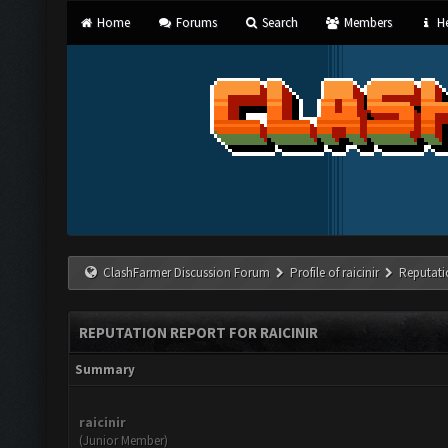
Home
Forums
Search
Members
He
ClashFarmer Discussion Forum
Profile of raicinir
Reputati
REPUTATION REPORT FOR RAICINIR
Summary
raicinir
(Junior Member)