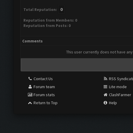
0
Total Reputation:
Reputation from Members: 0
Reputation from Posts: 0
Comments
This user currently does not have any 
Contact Us
RSS Syndicat
Forum team
Lite mode
Forum stats
ClashFarmer
Return to Top
Help