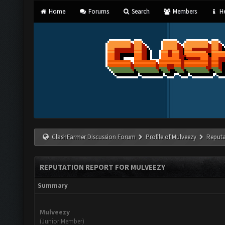
Home
Forums
Search
Members
He
ClashFarmer Discussion Forum
Profile of Mulveezy
Reputa
REPUTATION REPORT FOR MULVEEZY
Summary
Mulveezy
(Junior Member)