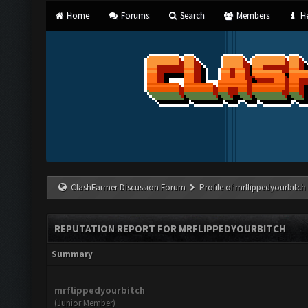
Home
Forums
Search
Members
He
ClashFarmer Discussion Forum
Profile of mrflippedyourbitch
REPUTATION REPORT FOR MRFLIPPEDYOURBITCH
Summary
mrflippedyourbitch
(Junior Member)