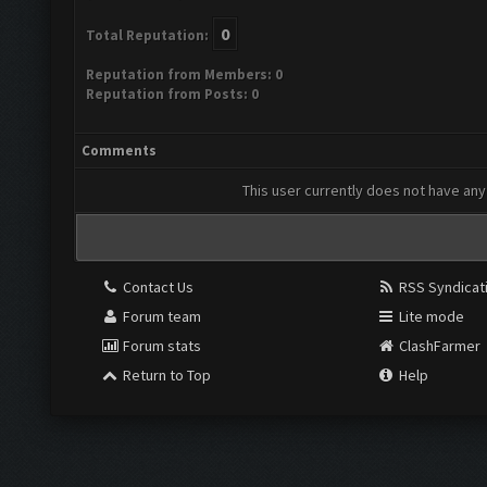
0
Total Reputation:
Reputation from Members: 0
Reputation from Posts: 0
Comments
This user currently does not have any 
Contact Us
RSS Syndicat
Forum team
Lite mode
Forum stats
ClashFarmer
Return to Top
Help