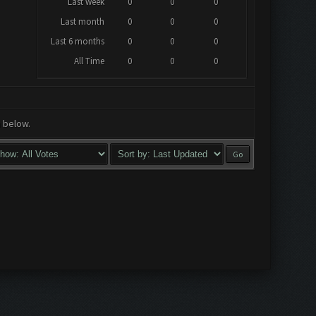
Last week
0
0
0
Last month
0
0
0
Last 6 months
0
0
0
All Time
0
0
0
a below.