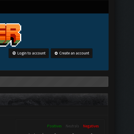
Login to account
Create an account
Positives
Neutrals
Negatives