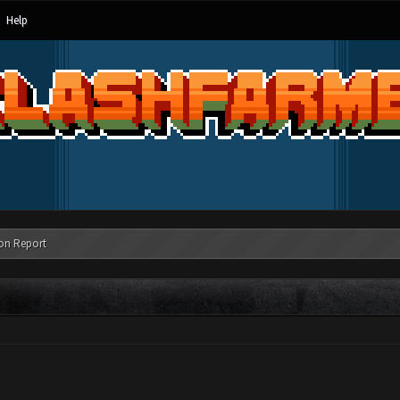
Help
on Report