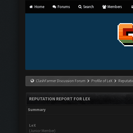
Home
Forums
Search
Members
ClashFarmer Discussion Forum
Profile of LeX
Reputati
REPUTATION REPORT FOR LEX
Summary
LeX
(Junior Member)