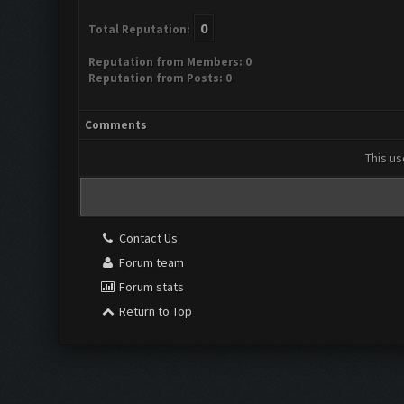
0
Total Reputation:
Reputation from Members: 0
Reputation from Posts: 0
Comments
This us
Contact Us
Forum team
Forum stats
Return to Top