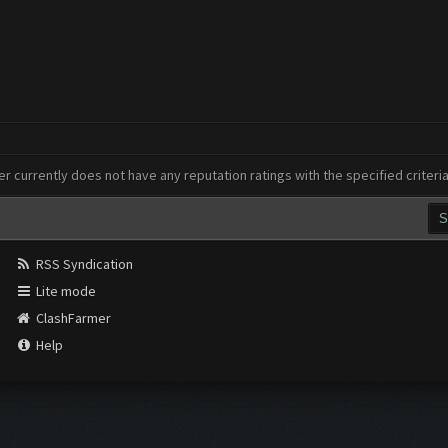
er currently does not have any reputation ratings with the specified criteri
RSS Syndication
Lite mode
ClashFarmer
Help