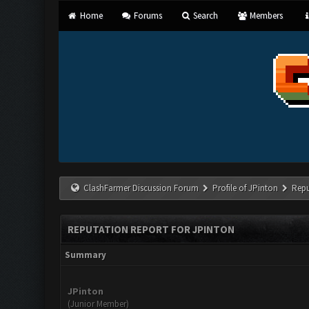
Home
Forums
Search
Members
ClashFarmer Discussion Forum
Profile of JPinton
Repu
REPUTATION REPORT FOR JPINTON
Summary
JPinton
(Junior Member)