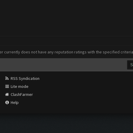
er currently does not have any reputation ratings with the specified criteri
RSS Syndication
Lite mode
ClashFarmer
Help