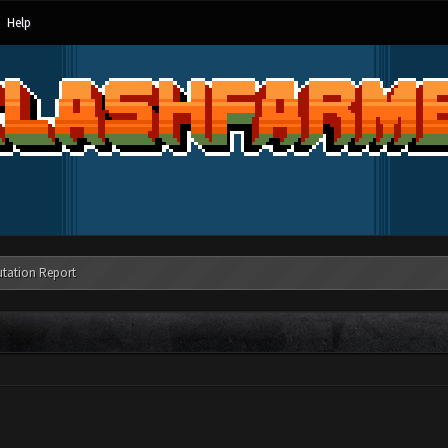
Help
tation Report