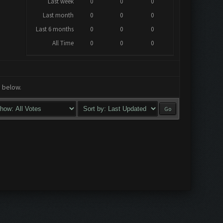
Last week
0
0
0
Last month
0
0
0
Last 6 months
0
0
0
All Time
0
0
0
a below.