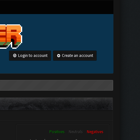
Login to account
Create an account
Positives
Neutrals
Negatives