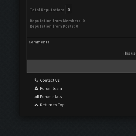
0
Total Reputation:
Reputation from Members: 0
Reputation from Posts: 0
Comments
This us
Contact Us
Forum team
Forum stats
Return to Top