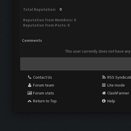
0
Total Reputation:
Reputation from Members: 0
Reputation from Posts: 0
Comments
This user currently does not have any 
Contact Us
RSS Syndicat
Forum team
Lite mode
Forum stats
ClashFarmer
Return to Top
Help