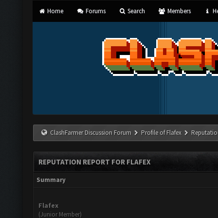
Home
Forums
Search
Members
He
ClashFarmer Discussion Forum
Profile of Flafex
Reputatio
REPUTATION REPORT FOR FLAFEX
Summary
Flafex
(Junior Member)