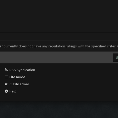
er currently does not have any reputation ratings with the specified criteri
RSS Syndication
Lite mode
ClashFarmer
Help