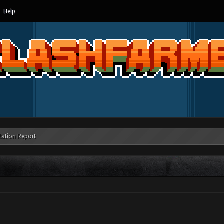
Help
tation Report