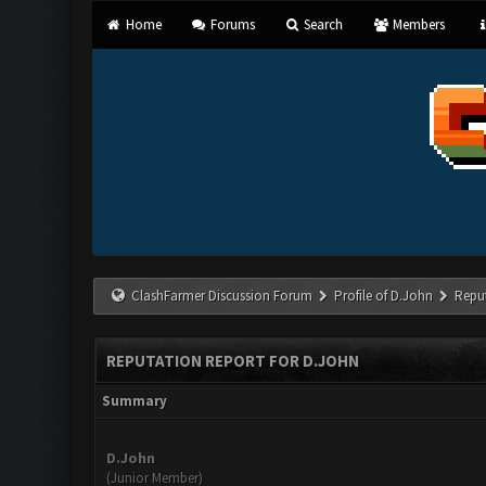
Home
Forums
Search
Members
ClashFarmer Discussion Forum
Profile of D.John
Repu
REPUTATION REPORT FOR D.JOHN
Summary
D.John
(Junior Member)