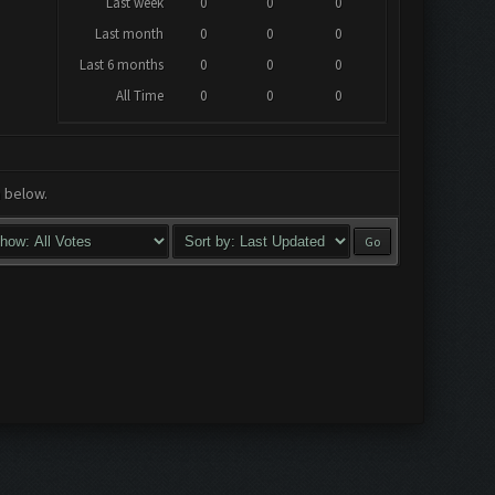
Last week
0
0
0
Last month
0
0
0
Last 6 months
0
0
0
All Time
0
0
0
a below.