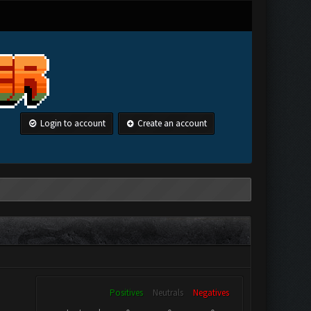
Login to account
Create an account
Positives
Neutrals
Negatives