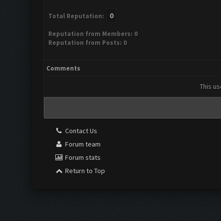
0
Total Reputation:
Reputation from Members: 0
Reputation from Posts: 0
Comments
This us
Contact Us
Forum team
Forum stats
Return to Top