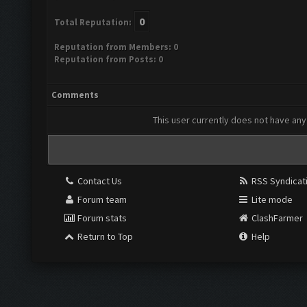
0
Total Reputation:
Reputation from Members: 0
Reputation from Posts: 0
Comments
This user currently does not have any 
Contact Us
RSS Syndicat
Forum team
Lite mode
Forum stats
ClashFarmer
Return to Top
Help