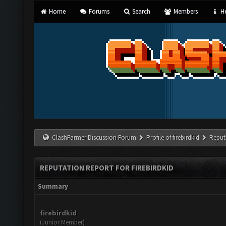
Home
Forums
Search
Members
He
ClashFarmer Discussion Forum
Profile of firebirdkid
Reput
REPUTATION REPORT FOR FIREBIRDKID
Summary
firebirdkid
(Junior Member)