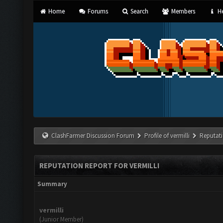
Home
Forums
Search
Members
He
ClashFarmer Discussion Forum
Profile of vermilli
Reputat
REPUTATION REPORT FOR VERMILLI
Summary
vermilli
(Junior Member)