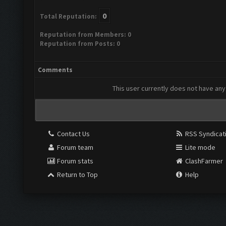
0
Total Reputation:
Reputation from Members: 0
Reputation from Posts: 0
Comments
This user currently does not have any 
Contact Us
RSS Syndicat
Forum team
Lite mode
Forum stats
ClashFarmer
Return to Top
Help